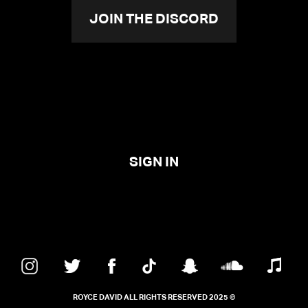
JOIN THE DISCORD
SIGN IN
ROYCE DAVID ALL RIGHTS RESERVED 2025 ©