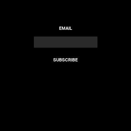
EMAIL