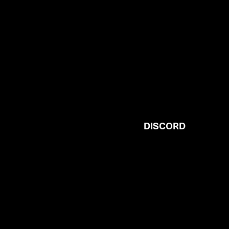
DISCORD